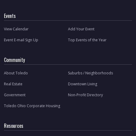
Events
View Calendar
Add Your Event
Event E-mail Sign Up
Top Events of the Year
Community
About Toledo
Suburbs / Neighborhoods
Real Estate
Downtown Living
Government
Non-Profit Directory
Toledo Ohio Corporate Housing
Resources