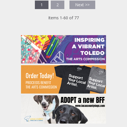
1
2
Next >>
Items 1-60 of 77