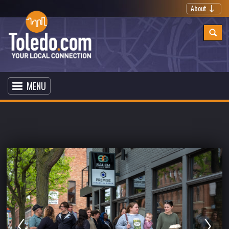
About
MENU