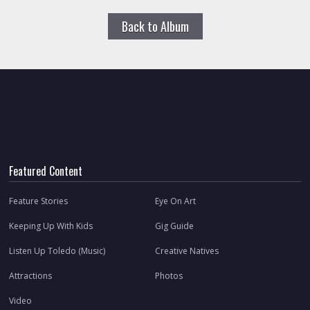
Back to Album
Featured Content
Feature Stories
Eye On Art
Keeping Up With Kids
Gig Guide
Listen Up Toledo (Music)
Creative Natives
Attractions
Photos
Video