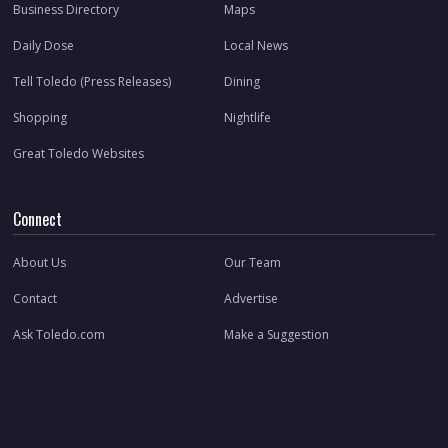
Business Directory
Maps
Daily Dose
Local News
Tell Toledo (Press Releases)
Dining
Shopping
Nightlife
Great Toledo Websites
Connect
About Us
Our Team
Contact
Advertise
Ask Toledo.com
Make a Suggestion