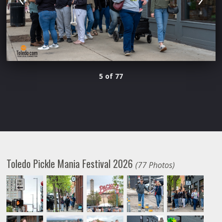
5 of 77
Toledo Pickle Mania Festival 2026
(77 Photos)