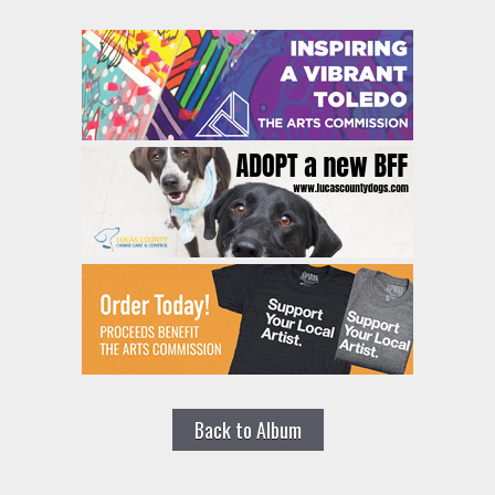
Back to Album