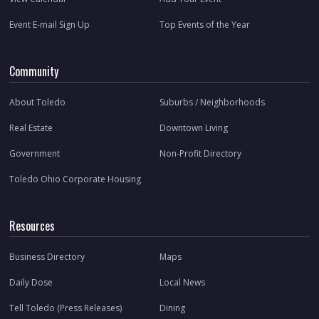
Event E-mail Sign Up
Top Events of the Year
Community
About Toledo
Suburbs / Neighborhoods
Real Estate
Downtown Living
Government
Non-Profit Directory
Toledo Ohio Corporate Housing
Resources
Business Directory
Maps
Daily Dose
Local News
Tell Toledo (Press Releases)
Dining