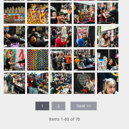
1
2
Next >>
Items 1-60 of 70