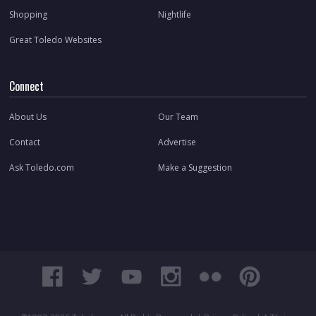
Shopping
Nightlife
Great Toledo Websites
Connect
About Us
Our Team
Contact
Advertise
Ask Toledo.com
Make a Suggestion