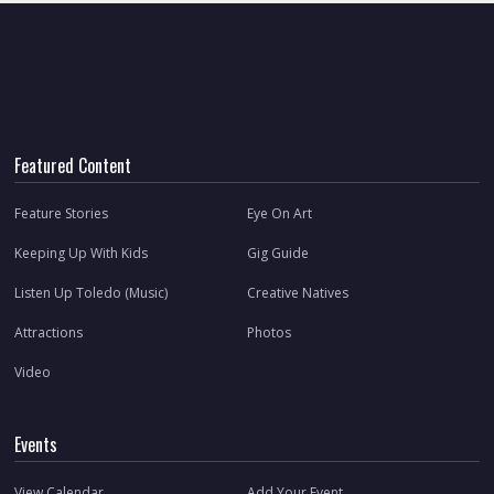
Featured Content
Feature Stories
Eye On Art
Keeping Up With Kids
Gig Guide
Listen Up Toledo (Music)
Creative Natives
Attractions
Photos
Video
Events
View Calendar
Add Your Event