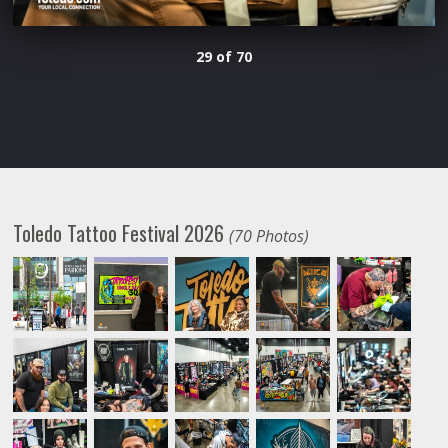
29 of 70
Toledo Tattoo Festival 2026
(70 Photos)