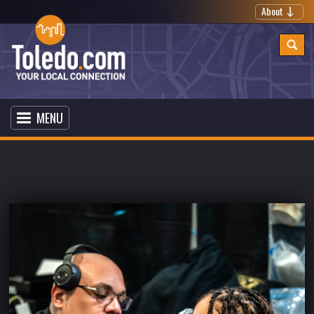
About
MENU