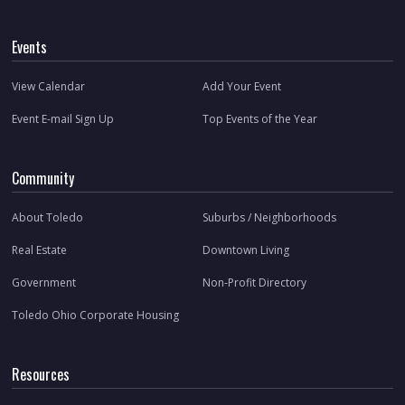
Events
View Calendar
Add Your Event
Event E-mail Sign Up
Top Events of the Year
Community
About Toledo
Suburbs / Neighborhoods
Real Estate
Downtown Living
Government
Non-Profit Directory
Toledo Ohio Corporate Housing
Resources