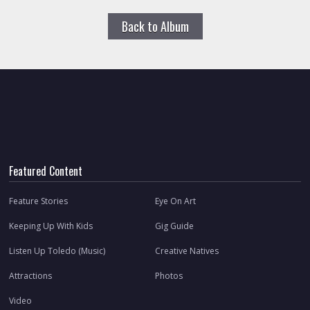
Back to Album
Featured Content
Feature Stories
Eye On Art
Keeping Up With Kids
Gig Guide
Listen Up Toledo (Music)
Creative Natives
Attractions
Photos
Video