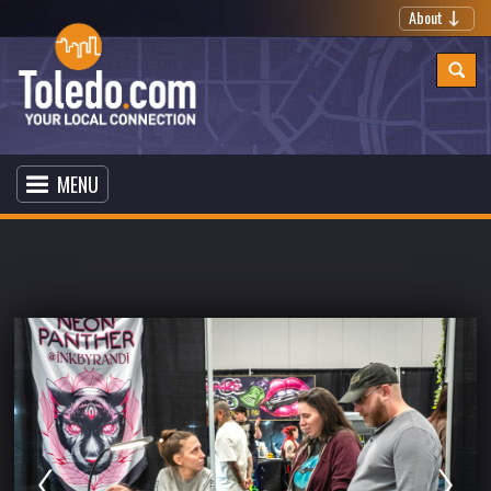
About
MENU