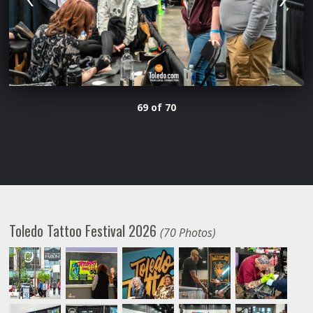
69 of 70
Toledo Tattoo Festival 2026
(70 Photos)