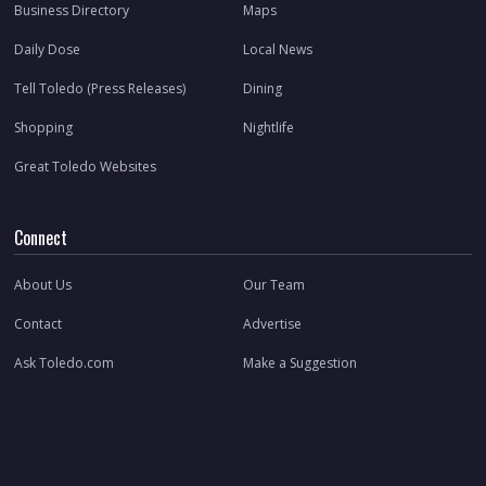
Business Directory
Maps
Daily Dose
Local News
Tell Toledo (Press Releases)
Dining
Shopping
Nightlife
Great Toledo Websites
Connect
About Us
Our Team
Contact
Advertise
Ask Toledo.com
Make a Suggestion