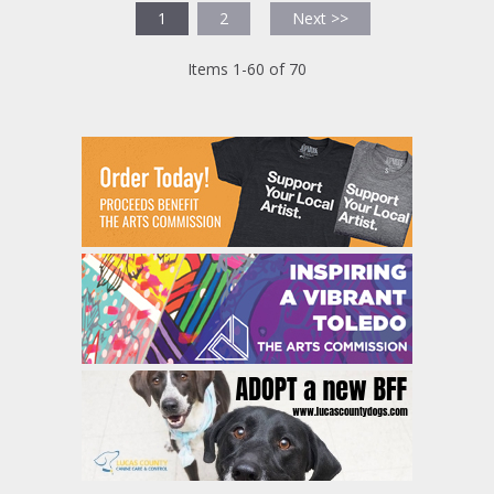
1
2
Next >>
Items 1-60 of 70