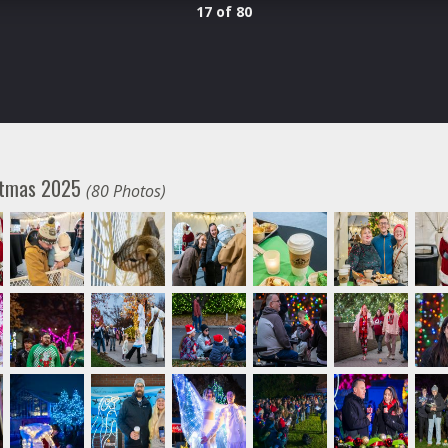
17 of 80
istmas 2025
(80 Photos)