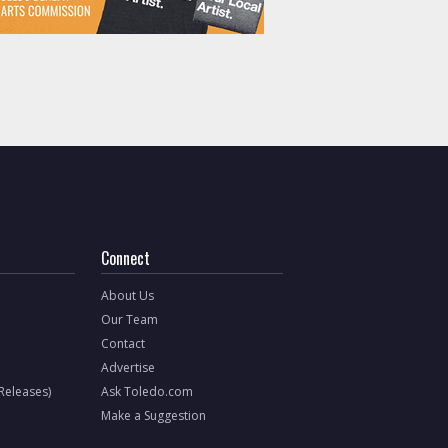
Connect
About Us
Our Team
Contact
Advertise
 Releases)
Ask Toledo.com
Make a Suggestion