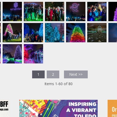
1
2
Next >>
Items 1-60 of 80