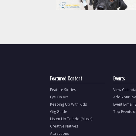
Featured Content
Events
Feature Stories
View Calenda
Eye On Art
Add Your Eve
Keeping Up With Kids
Event E-mail 
Gig Guide
Top Events o
Listen Up Toledo (Music)
Creative Natives
Attractions