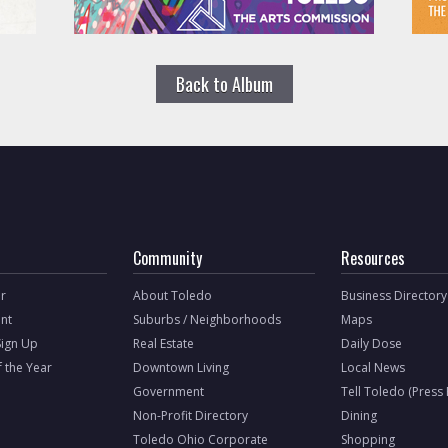
Back to Album
Community
Resources
r
About Toledo
Business Directory
nt
Suburbs / Neighborhoods
Maps
Sign Up
Real Estate
Daily Dose
f the Year
Downtown Living
Local News
Government
Tell Toledo (Press
Non-Profit Directory
Dining
Toledo Ohio Corporate
Shopping