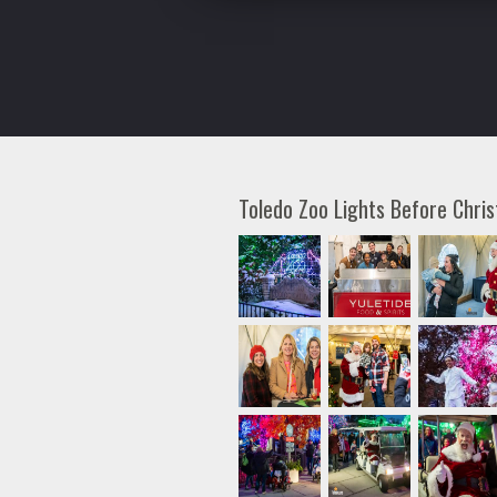
Toledo Zoo Lights Before Chr