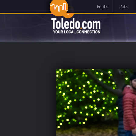
Events
Arts