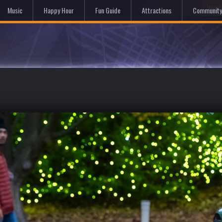
Hom
Music
Happy Hour
Fun Guide
Attractions
Community