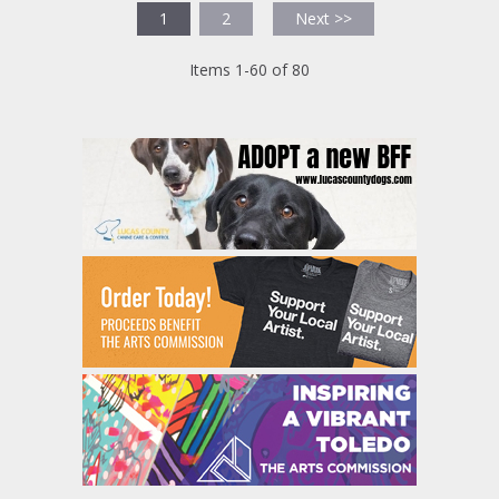
1
2
Next >>
Items 1-60 of 80