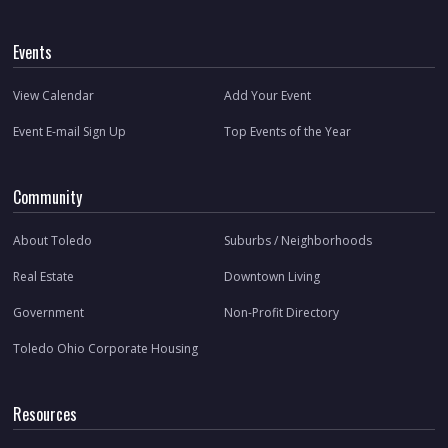
Events
View Calendar
Add Your Event
Event E-mail Sign Up
Top Events of the Year
Community
About Toledo
Suburbs / Neighborhoods
Real Estate
Downtown Living
Government
Non-Profit Directory
Toledo Ohio Corporate Housing
Resources