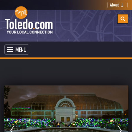
About
MENU