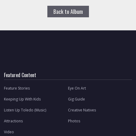
Back to Album
Featured Content
Feature Stories
Eye On Art
Keeping Up With Kids
Gig Guide
Listen Up Toledo (Music)
Creative Natives
Attractions
Photos
Video