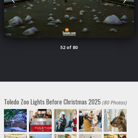
52 of 80
Toledo Zoo Lights Before Christmas 2025
(80 Photos)