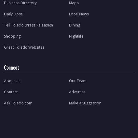
Business Directory
Maps
Daily Dose
Local News
Tell Toledo (Press Releases)
Dining
Shopping
Nightlife
Great Toledo Websites
Connect
About Us
Our Team
Contact
Advertise
Ask Toledo.com
Make a Suggestion