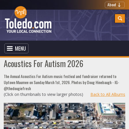
About
MENU
Acoustics For Autism 2026
The Annual Acoustics For Autism music festival and fundraiser returned to
Uptown Maumee on Sunday March 1st, 2026. Photos by Doug Hinebaugh - IG-
@thedougiefresh
(Click on thumbnails to view larger photos)
Back to All Albums