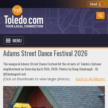
About
MENU
Adams Street Dance Festival 2026
The inaugural Adams Street Dance Festival hit the streets of Toledo's Uptown
neighborhood on Saturday April 25th, 2026. Photos by Doug Hinebaugh - IG-
@thedougiefresh
(Click on thumbnails to view larger photos)
Back to All Albums