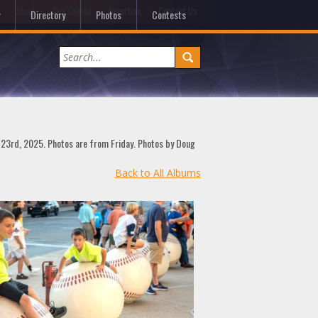
e
About
Tell Toledo
Advertise
Contact Us
Directory
Photos
Contests
t 23rd, 2025. Photos are from Friday. Photos by Doug
Back to All Albums