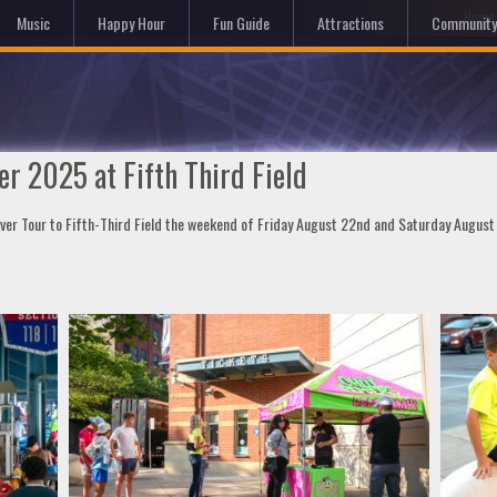
Hom
Music
Happy Hour
Fun Guide
Attractions
Community
r 2025 at Fifth Third Field
over Tour to Fifth-Third Field the weekend of Friday August 22nd and Saturday Augus