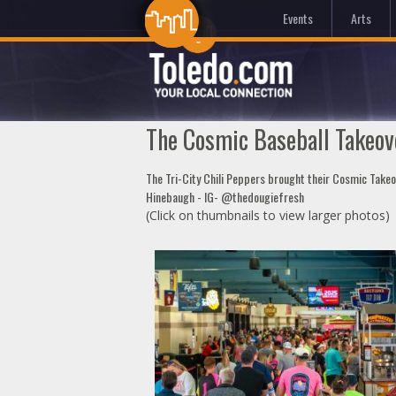
Events
Arts
The Cosmic Baseball Takeove
The Tri-City Chili Peppers brought their Cosmic Take
Hinebaugh - IG- @thedougiefresh
(Click on thumbnails to view larger photos)