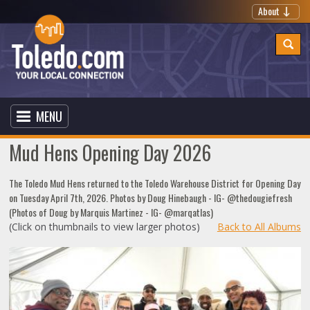
About
MENU
Mud Hens Opening Day 2026
The Toledo Mud Hens returned to the Toledo Warehouse District for Opening Day
on Tuesday April 7th, 2026. Photos by Doug Hinebaugh - IG- @thedougiefresh
(Photos of Doug by Marquis Martinez - IG- @marqatlas)
(Click on thumbnails to view larger photos)
Back to All Albums