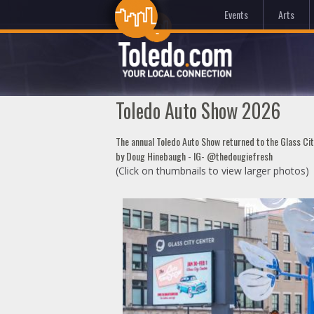
Events
Arts
Toledo Auto Show 2026
The annual Toledo Auto Show returned to the Glass Ci
by Doug Hinebaugh - IG- @thedougiefresh
(Click on thumbnails to view larger photos)