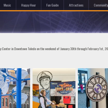
Hom
Music
Happy Hour
Fun Guide
Attractions
Community
ty Center in Downtown Toledo on the weekend of January 30th through February 1st, 2