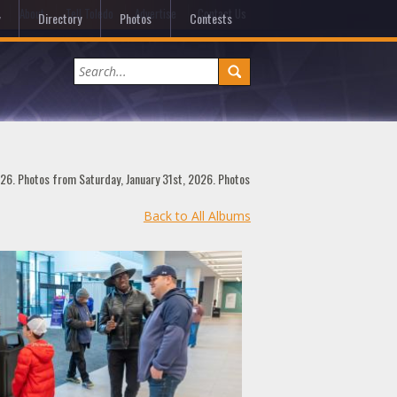
e
About
Tell Toledo
Advertise
Contact Us
Directory
Photos
Contests
026. Photos from Saturday, January 31st, 2026. Photos
Back to All Albums