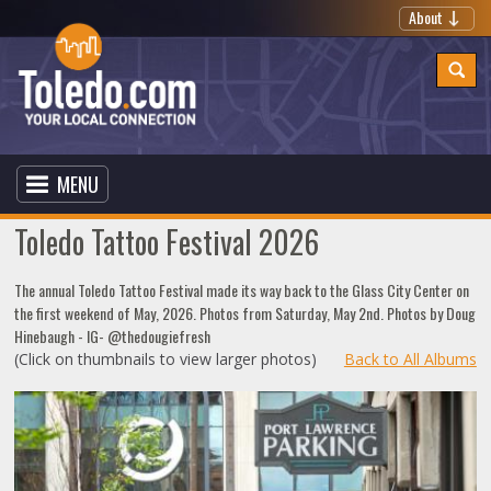
About
MENU
Toledo Tattoo Festival 2026
The annual Toledo Tattoo Festival made its way back to the Glass City Center on
the first weekend of May, 2026. Photos from Saturday, May 2nd. Photos by Doug
Hinebaugh - IG- @thedougiefresh
(Click on thumbnails to view larger photos)
Back to All Albums