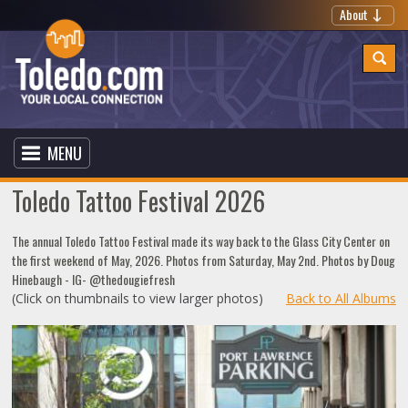
About
MENU
Toledo Tattoo Festival 2026
The annual Toledo Tattoo Festival made its way back to the Glass City Center on
the first weekend of May, 2026. Photos from Saturday, May 2nd. Photos by Doug
Hinebaugh - IG- @thedougiefresh
(Click on thumbnails to view larger photos)
Back to All Albums