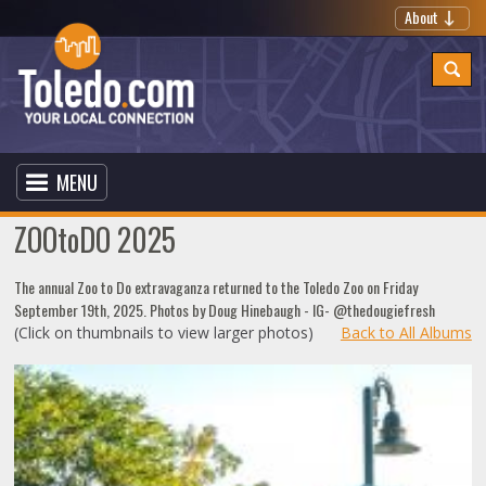
About
MENU
ZOOtoDO 2025
The annual Zoo to Do extravaganza returned to the Toledo Zoo on Friday
September 19th, 2025. Photos by Doug Hinebaugh - IG- @thedougiefresh
(Click on thumbnails to view larger photos)
Back to All Albums