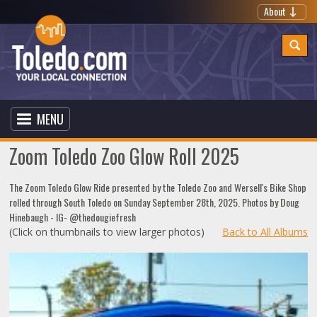
About
MENU
Zoom Toledo Zoo Glow Roll 2025
The Zoom Toledo Glow Ride presented by the Toledo Zoo and Wersell's Bike Shop
rolled through South Toledo on Sunday September 28th, 2025. Photos by Doug
Hinebaugh - IG- @thedougiefresh
(Click on thumbnails to view larger photos)
Back to All Albums