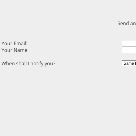
Send an
Your Email:
Your Name:
When shall I notify you?