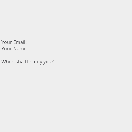
Your Email:
Your Name:
When shall I notify you?