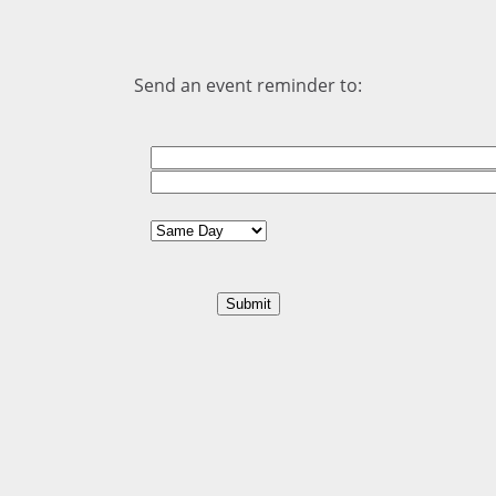
Send an event reminder to: