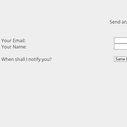
Send an
Your Email:
Your Name:
When shall I notify you?