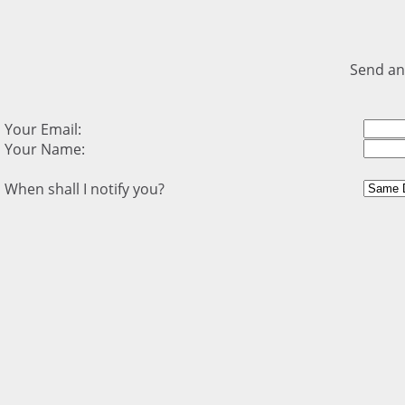
Send an
Your Email:
Your Name:
When shall I notify you?