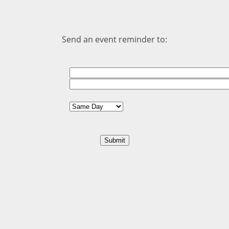
Send an event reminder to: