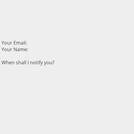
Your Email:
Your Name:
When shall I notify you?