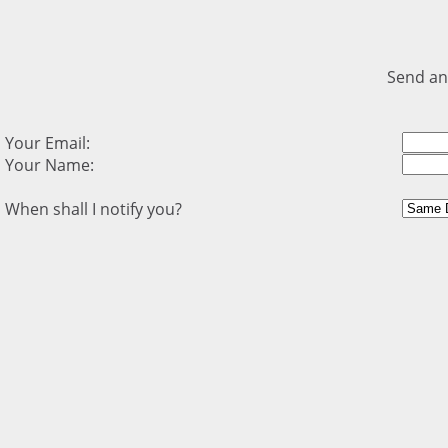
Send an
Your Email:
Your Name:
When shall I notify you?