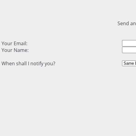
Send an
Your Email:
Your Name:
When shall I notify you?