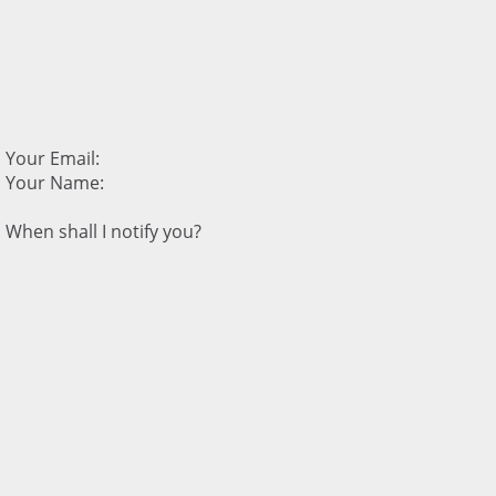
Your Email:
Your Name:
When shall I notify you?