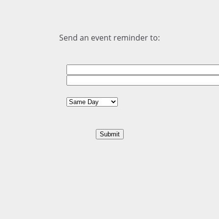
Send an event reminder to: