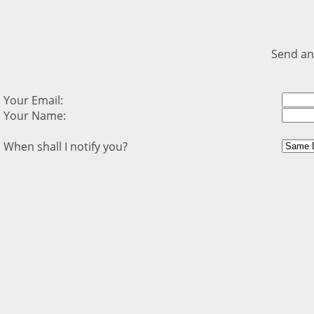
Send an
Your Email:
Your Name:
When shall I notify you?