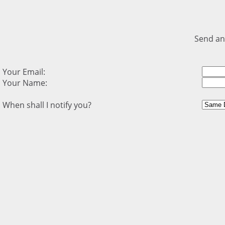
Send an
Your Email:
Your Name:
When shall I notify you?