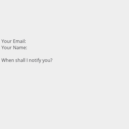
Your Email:
Your Name:
When shall I notify you?