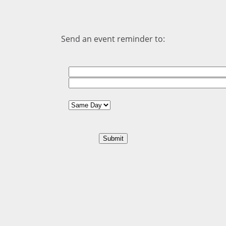
Send an event reminder to: