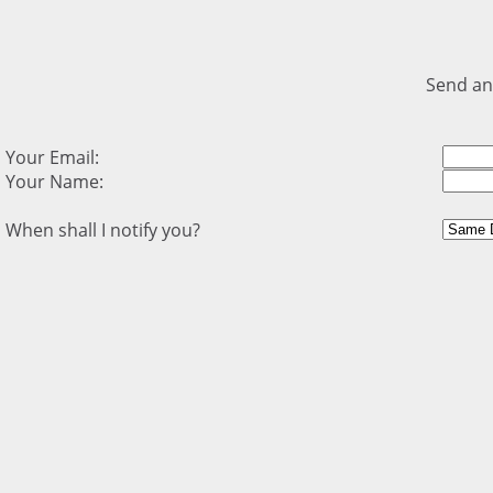
Send an
Your Email:
Your Name:
When shall I notify you?