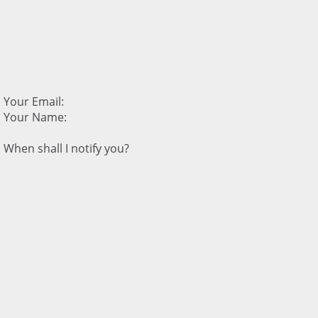
Your Email:
Your Name:
When shall I notify you?