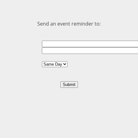
Send an event reminder to: