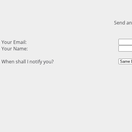
Send an
Your Email:
Your Name:
When shall I notify you?