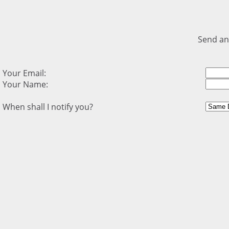
Send an
Your Email:
Your Name:
When shall I notify you?