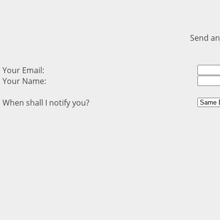
Send an
Your Email:
Your Name:
When shall I notify you?