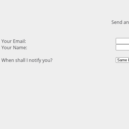
Send an
Your Email:
Your Name:
When shall I notify you?