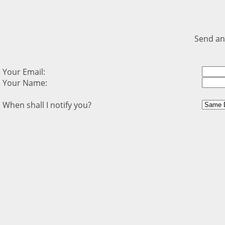
Send an
Your Email:
Your Name:
When shall I notify you?