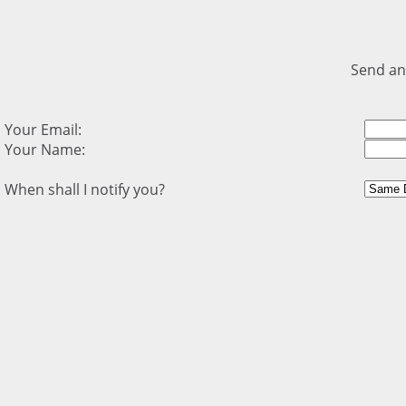
Send an
Your Email:
Your Name:
When shall I notify you?