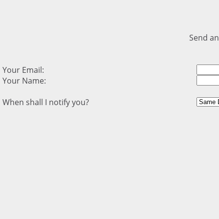
Send an
Your Email:
Your Name:
When shall I notify you?