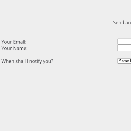
Send an
Your Email:
Your Name:
When shall I notify you?