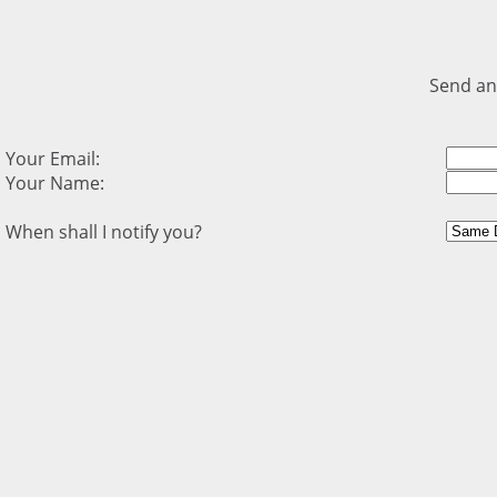
Send an
Your Email:
Your Name:
When shall I notify you?