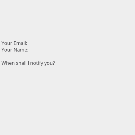
Your Email:
Your Name:
When shall I notify you?