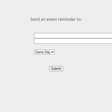
Send an event reminder to: