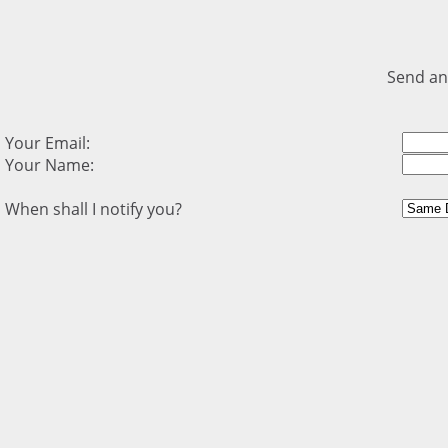
Send an
Your Email:
Your Name:
When shall I notify you?