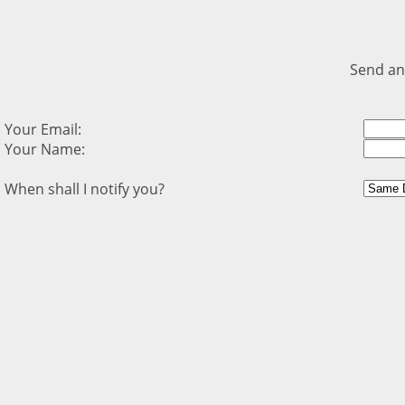
Send an
Your Email:
Your Name:
When shall I notify you?