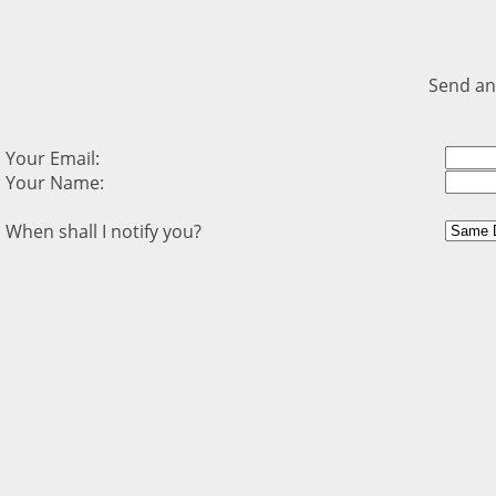
Send an
Your Email:
Your Name:
When shall I notify you?