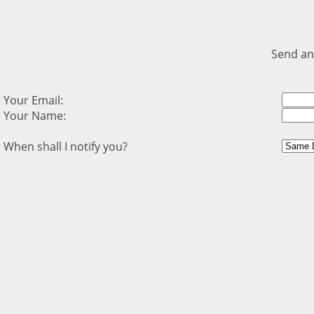
Send an
Your Email:
Your Name:
When shall I notify you?