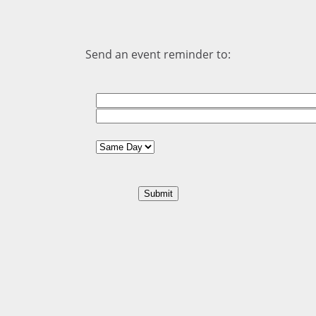
Send an event reminder to: