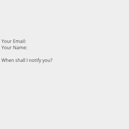
Your Email:
Your Name:
When shall I notify you?