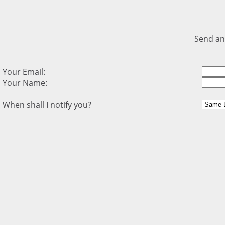
Send an
Your Email:
Your Name:
When shall I notify you?