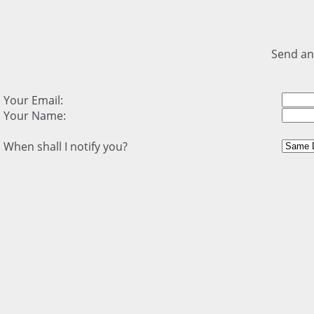
Send an
Your Email:
Your Name:
When shall I notify you?