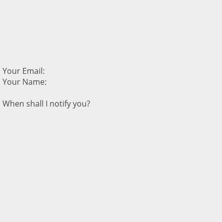
Your Email:
Your Name:
When shall I notify you?