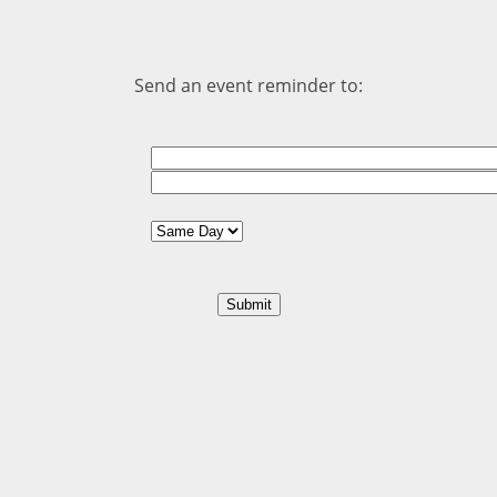
Send an event reminder to: