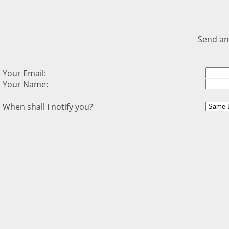
Send an
Your Email:
Your Name:
When shall I notify you?