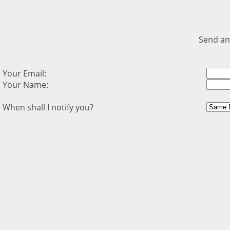
Send an
Your Email:
Your Name:
When shall I notify you?