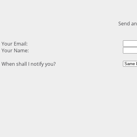
Send an
Your Email:
Your Name:
When shall I notify you?