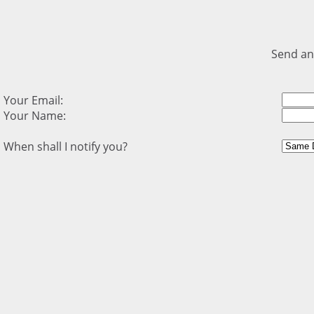
Send an
Your Email:
Your Name:
When shall I notify you?