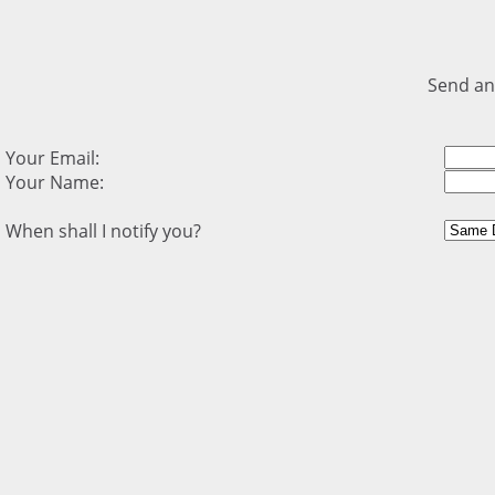
Send an
Your Email:
Your Name:
When shall I notify you?